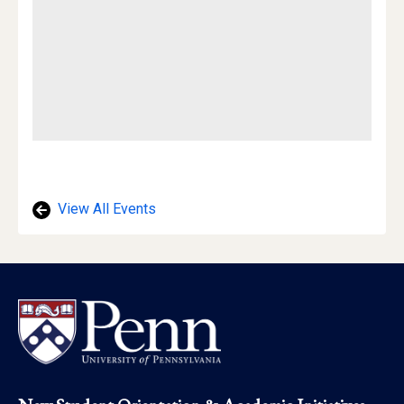
View All Events
Footer