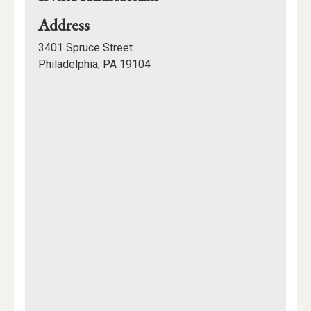
for
Address
Irvine
3401 Spruce Street
Auditorium
Philadelphia, PA 19104
Mapview
of
Location