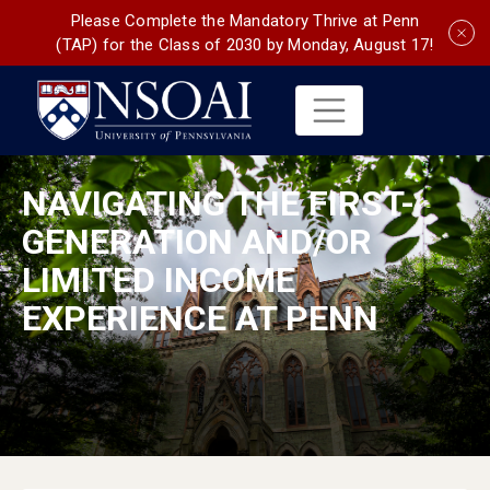
Please Complete the Mandatory Thrive at Penn
(TAP) for the Class of 2030 by Monday, August 17!
NAVIGATING THE FIRST-
GENERATION AND/OR
LIMITED INCOME
EXPERIENCE AT PENN