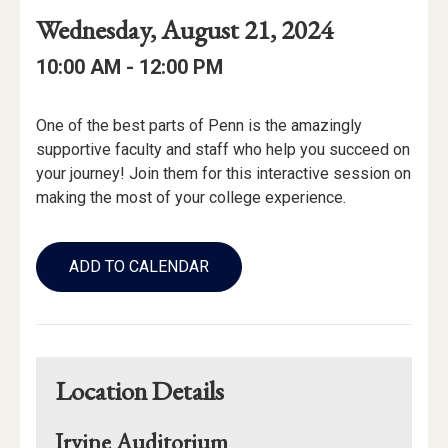
Event
Event
Event
Wednesday, August 21, 2024
Date
Details
Date:
Event
Event
to
10:00 AM -
12:00 PM
Time
Time:
Event
One of the best parts of Penn is the amazingly
Description
supportive faculty and staff who help you succeed on
your journey! Join them for this interactive session on
making the most of your college experience.
Add
to
ADD TO CALENDAR
Calendar
Links
Location Details
Irvine Auditorium