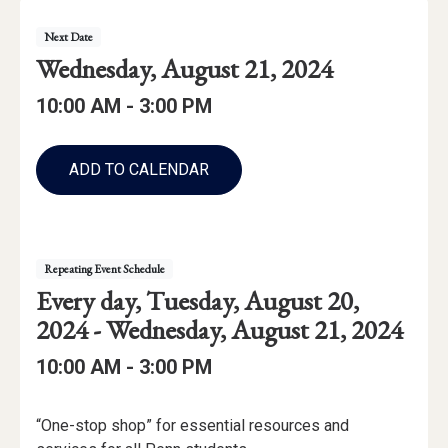
Event
Event
Next
Date
Details
Event
Wednesday, August 21, 2024
Date:
Event
Event
to
10:00 AM -
3:00 PM
Time
Time:
Add
to
ADD TO CALENDAR
Calendar
Links
Repeating Event Schedule
Repeating
starting
Every day,
Tuesday, August 20,
Event
through
2024 -
Wednesday, August 21, 2024
Date
Event
to
10:00 AM -
3:00 PM
Range:
Time:
Event
“One-stop shop” for essential resources and