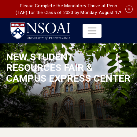
Please Complete the Mandatory Thrive at Penn
(TAP) for the Class of 2030 by Monday, August 17!
NEW STUDENT
RESOURCES FAIR &
CAMPUS EXPRESS CENTER