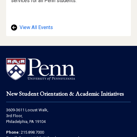
Description
services for all Penn students.
View All Events
Footer
New Student Orientation & Academic Initiatives
Address
3609-3611 Locust Walk,
Information
3rd Floor,
Philadelphia, PA 19104
Contact
Phone:
215.898.7000