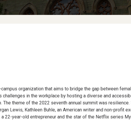
ampus organization that aims to bridge the gap between fema
 challenges in the workplace by hosting a diverse and accessib
 The theme of the 2022 seventh annual summit was resilience. 
an Lewis, Kathleen Buhle, an American writer and non-profit exec
, a 22-year-old entrepreneur and the star of the Netflix series M