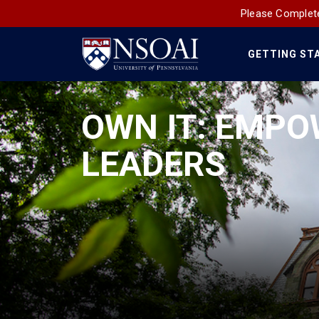
Please Complete
GETTING ST
Main
Navigation
OWN IT: EMPO
LEADERS