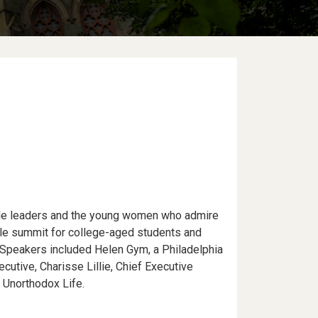
le leaders and the young women who admire
le summit for college-aged students and
Speakers included Helen Gym, a Philadelphia
utive, Charisse Lillie, Chief Executive
y Unorthodox Life.