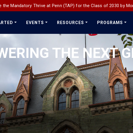
 the Mandatory Thrive at Penn (TAP) for the Class of 2030 by Mo
ARTED
EVENTS
RESOURCES
PROGRAMS
WERING THE NEXT G