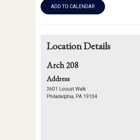
to
ADD TO CALENDAR
Calendar
Links
Location Details
Arch 208
for
Address
Arch
3601 Locust Walk
208
Philadelphia, PA 19104
Mapview
of
Location