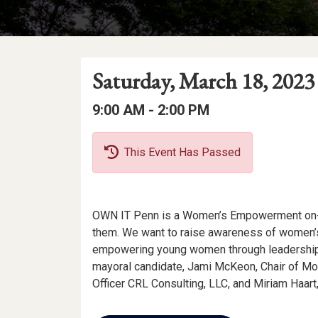
Event
Event
Event
Saturday, March 18, 2023
Date
Details
Date:
Event
Event
to
9:00 AM -
2:00 PM
Time
Time:
This Event Has Passed
Event
OWN IT Penn is a Women’s Empowerment on-c
Description
them. We want to raise awareness of women’s
empowering young women through leadership.
mayoral candidate, Jami McKeon, Chair of Morg
Officer CRL Consulting, LLC, and Miriam Haart
Add