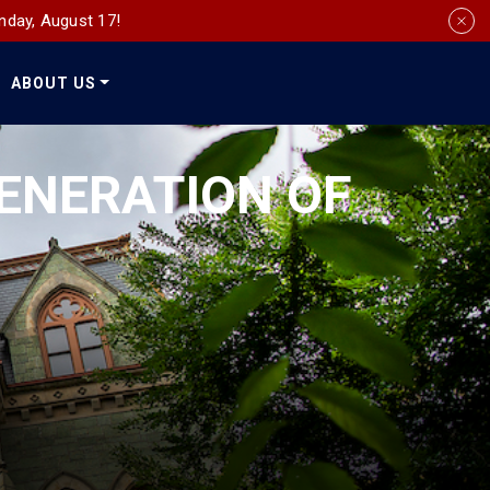
nday, August 17!
ABOUT US
Social
Media
ENERATION OF