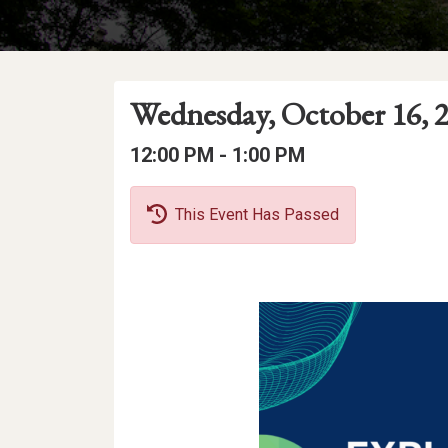
Event
Event
Event
Wednesday, October 16, 
Date
Details
Date:
Event
Event
to
12:00 PM -
1:00 PM
Time
Time:
This Event Has Passed
Event
Description