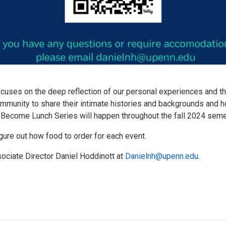
cuses on the deep reflection of our personal experiences and th
ommunity to share their intimate histories and backgrounds and 
t. Become Lunch Series will happen throughout the fall 2024 seme
figure out how food to order for each event.
sociate Director Daniel Hoddinott at
Danielnh@upenn.edu
.