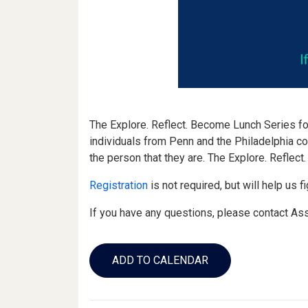
The Explore. Reflect. Become Lunch Series fo
individuals from Penn and the Philadelphia c
the person that they are. The Explore. Reflec
Registration
is not required, but will help us 
If you have any questions, please contact As
Add
to
ADD TO CALENDAR
Calendar
Links