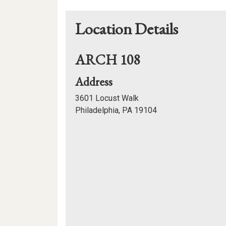
Location Details
ARCH 108
for
Address
ARCH
3601 Locust Walk
108
Philadelphia, PA 19104
Mapview
of
Location