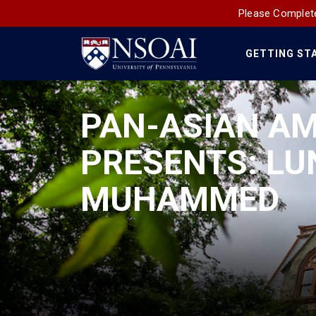
Please Complete
GETTING ST
Main
Navigation
PAN-ASIAN A
PRESENTS: LU
MUHAMMED