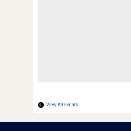
View All Events