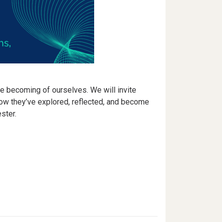
e becoming of ourselves. We will invite
how they’ve explored, reflected, and become
ster.