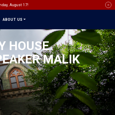
nday, August 17!
ABOUT US
Social
Media
Y HOUSE
PEAKER MALIK