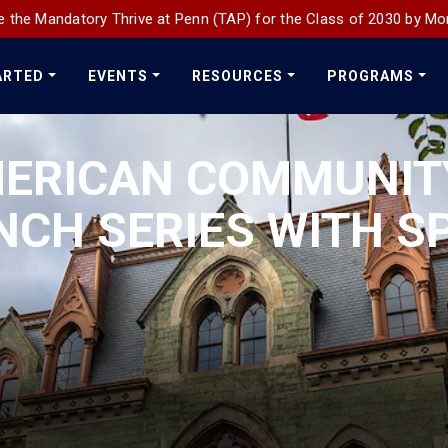
 the Mandatory Thrive at Penn (TAP) for the Class of 2030 by Mo
ARTED
EVENTS
RESOURCES
PROGRAMS
MERICAN COMMUNIT
NCH SERIES WITH S