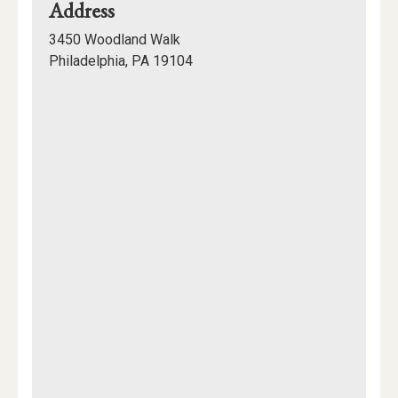
for
Address
200,
3450 Woodland Walk
College
Philadelphia, PA 19104
Hall
Mapview
of
Location