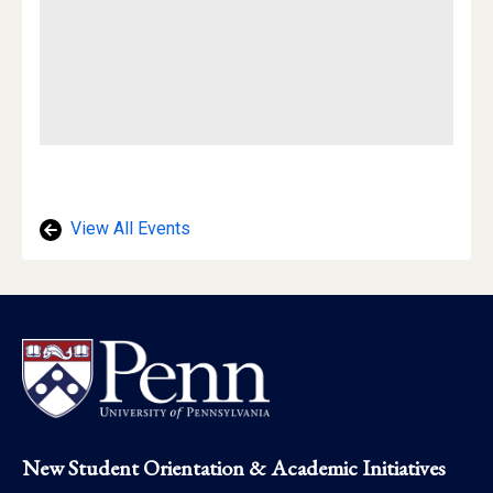
View All Events
Footer
New Student Orientation & Academic Initiatives