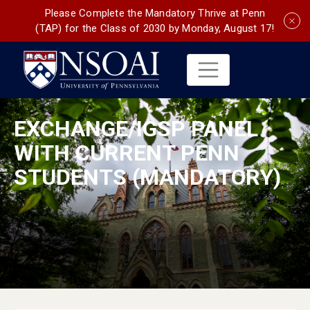
Please Complete the Mandatory Thrive at Penn
(TAP) for the Class of 2030 by Monday, August 17!
EXCHANGE/IGSP PANEL
WITH CURRENT PENN
STUDENTS (MANDATORY)