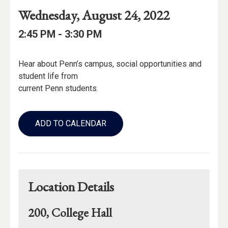
Event
Event
Event
Wednesday, August 24, 2022
Date
Details
Date:
Event
Event
to
2:45 PM -
3:30 PM
Time
Time:
Event
Hear about Penn’s campus, social opportunities and
Description
student life from
current Penn students.
Add
to
ADD TO CALENDAR
Calendar
Links
Location Details
200, College Hall