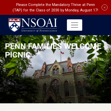
Please Complete the Mandatory Thrive at Penn
(TAP) for the Class of 2030 by Monday, August 17!
PENN FAMILIES WELCOME
PICNIC