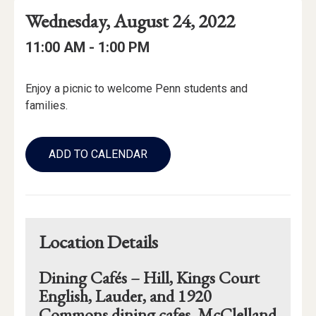
Event
Event
Event
Wednesday, August 24, 2022
Date
Details
Date:
Event
Event
to
11:00 AM -
1:00 PM
Time
Time:
Event
Enjoy a picnic to welcome Penn students and
Description
families.
Add
to
ADD TO CALENDAR
Calendar
Links
Location Details
Dining Cafés – Hill, Kings Court
English, Lauder, and 1920
Commons dining cafes. McClelland