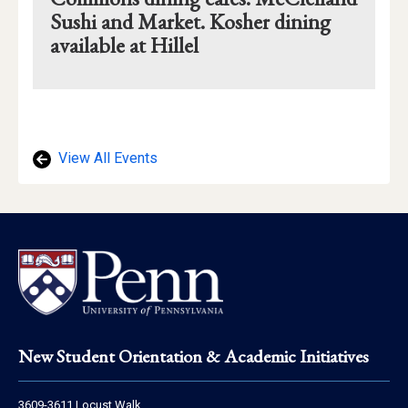
Sushi and Market. Kosher dining
available at Hillel
Mapview
of
Location
View All Events
Footer
New Student Orientation & Academic Initiatives
Address
3609-3611 Locust Walk,