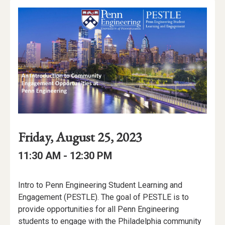
Event
Event
Event
Friday, August 25, 2023
Date
Details
Date:
Event
Event
to
11:30 AM -
12:30 PM
Time
Time:
Event
Intro to Penn Engineering Student Learning and
Description
Engagement (PESTLE). The goal of PESTLE is to
provide opportunities for all Penn Engineering
students to engage with the Philadelphia community