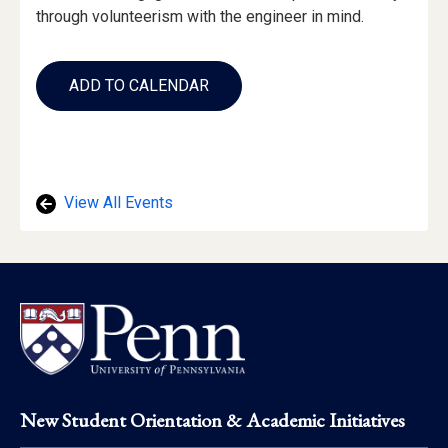
through volunteerism with the engineer in mind.
Add
to
ADD TO CALENDAR
Calendar
Links
View All Events
Footer
New Student Orientation & Academic Initiatives