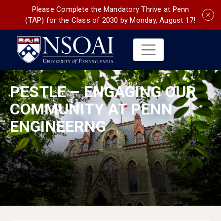
Please Complete the Mandatory Thrive at Penn
(TAP) for the Class of 2030 by Monday, August 17!
PESTLE – ENGAGING OUR
COMMUNITY AT PENN
ENGINEERNG