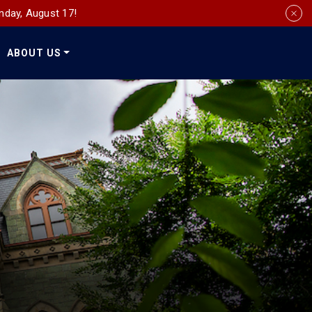
nday, August 17!
ABOUT US
Social
Media