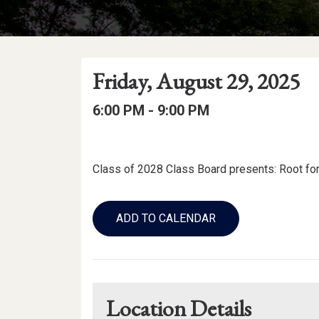
Event
Event
Event
Friday, August 29, 2025
Date
Details
Date:
Event
Event
to
6:00 PM -
9:00 PM
Time
Time:
Event
Description
Class of 2028 Class Board presents: Root for 
Add
to
ADD TO CALENDAR
Calendar
Links
Location Details