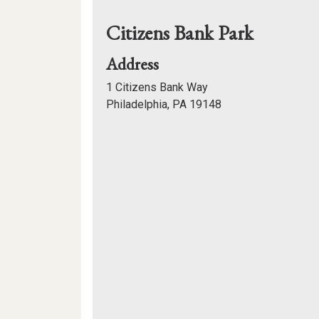
Citizens Bank Park
for
Address
Citizens
1 Citizens Bank Way
Bank
Philadelphia, PA 19148
Park
Mapview
of
Location