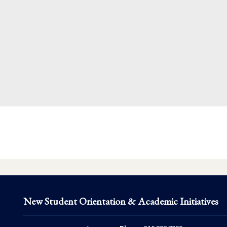
New Student Orientation & Academic Initiatives