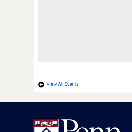
View All Events
Footer