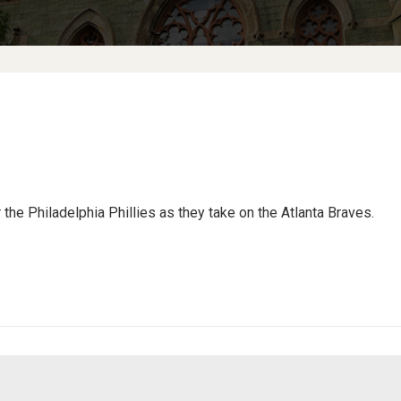
the Philadelphia Phillies as they take on the Atlanta Braves.