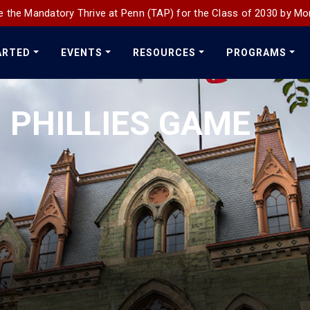
 the Mandatory Thrive at Penn (TAP) for the Class of 2030 by Mo
ARTED
EVENTS
RESOURCES
PROGRAMS
 PHILLIES GAME