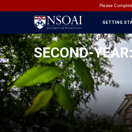
Please Complete
GETTING ST
Main
Navigation
SECOND-YEAR: