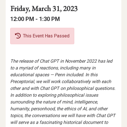
Event
Event
Event
Friday, March 31, 2023
Date
Details
Date:
Event
Event
to
12:00 PM -
1:30 PM
Time
Time:
This Event Has Passed
Event
The release of Chat GPT in November 2022 has led
Description
to a myriad of reactions, including many in
educational spaces — Penn included. In this
Preceptorial, we will work collaboratively with each
other and with Chat GPT on philosophical questions.
In addition to exploring philosophical issues
surrounding the nature of mind, intelligence,
humanity, personhood, the ethics of AI, and other
topics, the conversations we will have with Chat GPT
will serve as a fascinating historical document to