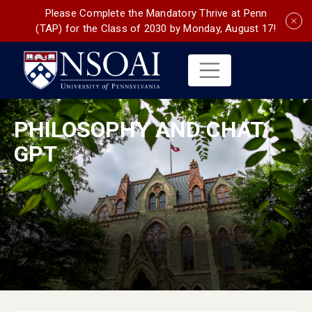
Please Complete the Mandatory Thrive at Penn
(TAP) for the Class of 2030 by Monday, August 17!
PHILOSOPHY AND CHAT
GPT