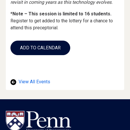
revisit in coming years as this technology evolves.
*
Note – This session is limited to 16 students.
Register to get added to the lottery for a chance to
attend this preceptorial.
Add
to
ADD TO CALENDAR
Calendar
Links
View All Events
Footer