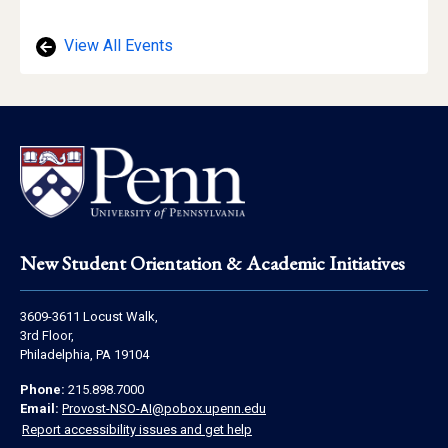
Location
View All Events
Footer
New Student Orientation & Academic Initiatives
Address
3609-3611 Locust Walk,
Information
3rd Floor,
Philadelphia, PA 19104
Contact
Phone:
215.898.7000
Information
Email:
Provost-NSO-AI@pobox.upenn.edu
Report accessibility issues and get help