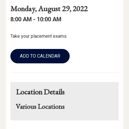
Event
Event
Event
Monday, August 29, 2022
Date
Details
Date:
Event
Event
to
8:00 AM -
10:00 AM
Time
Time:
Event
Take your placement exams.
Description
Add
to
ADD TO CALENDAR
Calendar
Links
Location Details
Various Locations
Mapview
of