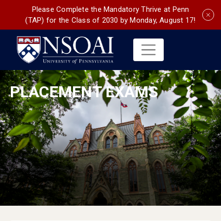
Please Complete the Mandatory Thrive at Penn
(TAP) for the Class of 2030 by Monday, August 17!
PLACEMENT EXAMS