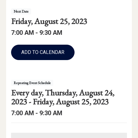
Event
Event
Next
Date
Details
Event
Friday, August 25, 2023
Date:
Event
Event
to
7:00 AM -
9:30 AM
Time
Time:
Add
to
ADD TO CALENDAR
Calendar
Links
Repeating Event Schedule
Repeating
starting
Every day,
Thursday, August 24,
Event
through
2023 -
Friday, August 25, 2023
Date
Event
to
7:00 AM -
9:30 AM
Range:
Time: