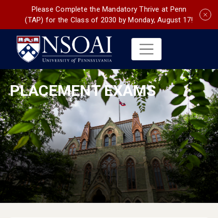
Please Complete the Mandatory Thrive at Penn
(TAP) for the Class of 2030 by Monday, August 17!
PLACEMENT EXAMS