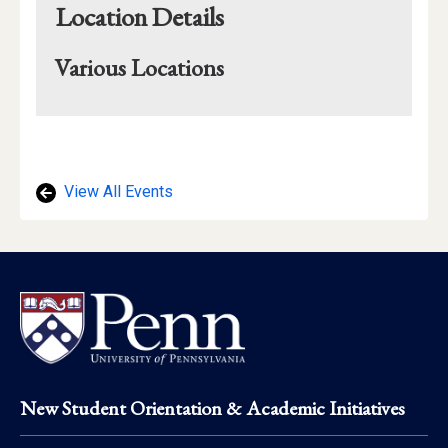
Location Details
Various Locations
Mapview
of
Location
View All Events
Footer
New Student Orientation & Academic Initiatives