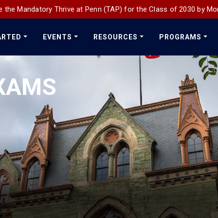
 the Mandatory Thrive at Penn (TAP) for the Class of 2030 by Mo
ARTED
EVENTS
RESOURCES
PROGRAMS
XAMS