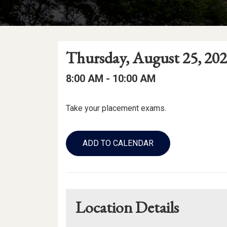
Event
Event
Event
Thursday, August 25, 20
Date
Details
Date:
Event
Event
to
8:00 AM -
10:00 AM
Time
Time:
Event
Take your placement exams.
Description
Add
to
ADD TO CALENDAR
Calendar
Links
Location Details