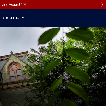
nday, August 17!
ABOUT US
Social
Media