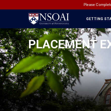
Please Complete
GETTING ST
Main
Navigation
PLACEMENT E