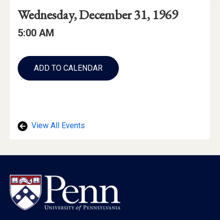
Event
Event
Event
Wednesday, December 31, 1969
Date
Details
Date:
Event
Event
5:00 AM
Time
Time:
Add
to
ADD TO CALENDAR
Calendar
Links
View All Events
Footer