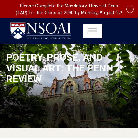
Please Complete the Mandatory Thrive at Penn
(TAP) for the Class of 2030 by Monday, August 17!
POETRY, PROSE, AND
VISUAL ART: THE PENN
REVIEW