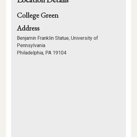
College Green
for
Address
College
Benjamin Franklin Statue, University of
Green
Pennsylvania
Philadelphia, PA 19104
Mapview
of
Location