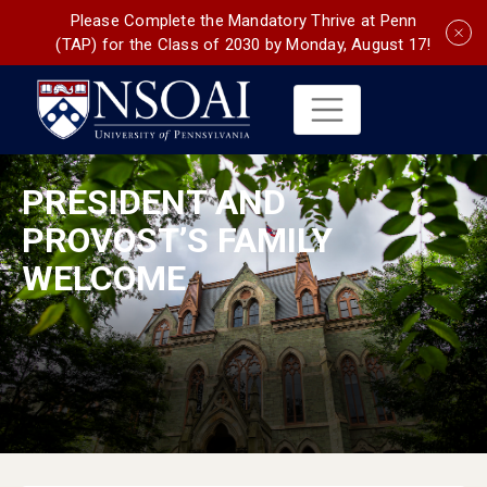
Please Complete the Mandatory Thrive at Penn
(TAP) for the Class of 2030 by Monday, August 17!
PRESIDENT AND
PROVOST’S FAMILY
WELCOME