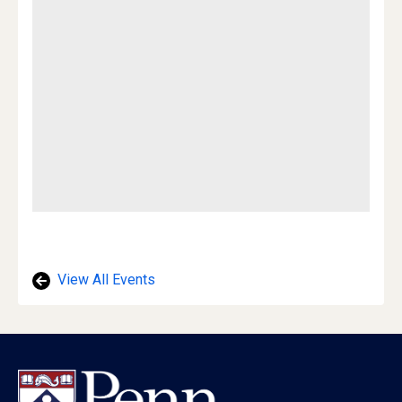
View All Events
Footer