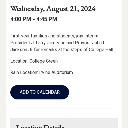
Event
Event
Event
Wednesday, August 21, 2024
Date
Details
Date:
Event
Event
to
4:00 PM -
4:45 PM
Time
Time:
Event
First-year families and students, join Interim
Description
President J. Larry Jameson and Provost John L.
Jackson Jr. for remarks at the steps of College Hall.
Location: College Green
Rain Location: Irvine Auditorium
Add
to
ADD TO CALENDAR
Calendar
Links
Location Details