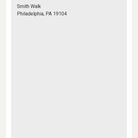
Shoemaker
Smith Walk
Green
Philadelphia, PA 19104
Mapview
of
Location