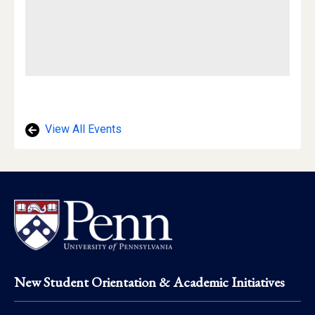
View All Events
Footer
New Student Orientation & Academic Initiatives