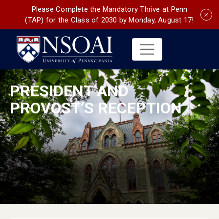
Please Complete the Mandatory Thrive at Penn
(TAP) for the Class of 2030 by Monday, August 17!
PRESIDENT AND
PROVOST’S RECEPTION