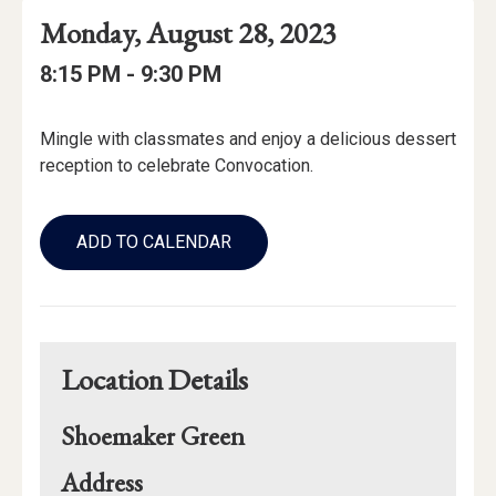
Event
Event
Event
Monday, August 28, 2023
Date
Details
Date:
Event
Event
to
8:15 PM -
9:30 PM
Time
Time:
Event
Mingle with classmates and enjoy a delicious dessert
Description
reception to celebrate Convocation.
Add
to
ADD TO CALENDAR
Calendar
Links
Location Details
Shoemaker Green
for
Address