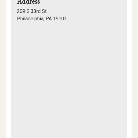
for
Address
David
209 S 33rd St
Rittenhouse
Philadelphia, PA 19101
Laboratories
Mapview
of
Location