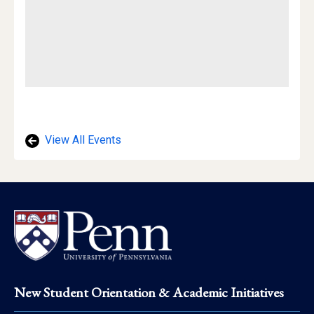
View All Events
Footer
New Student Orientation & Academic Initiatives