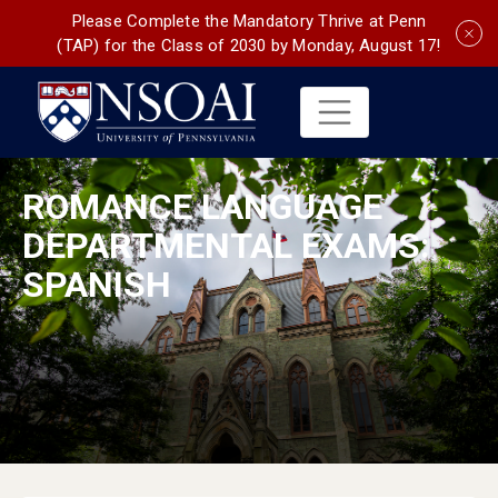
Please Complete the Mandatory Thrive at Penn
(TAP) for the Class of 2030 by Monday, August 17!
ROMANCE LANGUAGE
DEPARTMENTAL EXAMS:
SPANISH