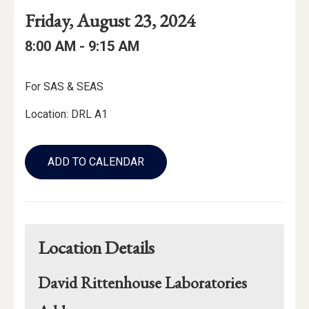
Event
Event
Event
Friday, August 23, 2024
Date
Details
Date:
Event
Event
to
8:00 AM -
9:15 AM
Time
Time:
Event
For SAS & SEAS
Description
Location: DRL A1
Add
to
ADD TO CALENDAR
Calendar
Links
Location Details
David Rittenhouse Laboratories