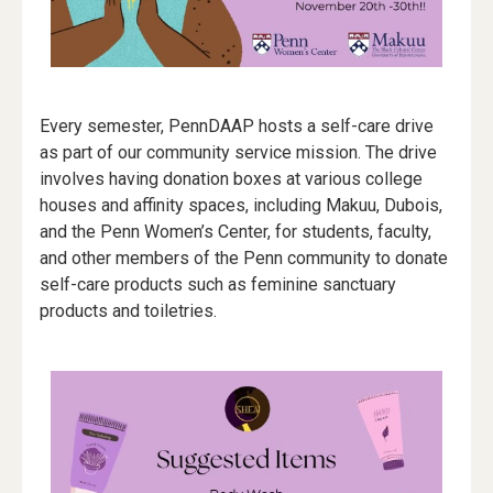
Every semester, PennDAAP hosts a self-care drive
as part of our community service mission. The drive
involves having donation boxes at various college
houses and affinity spaces, including Makuu, Dubois,
and the Penn Women’s Center, for students, faculty,
and other members of the Penn community to donate
self-care products such as feminine sanctuary
products and toiletries.