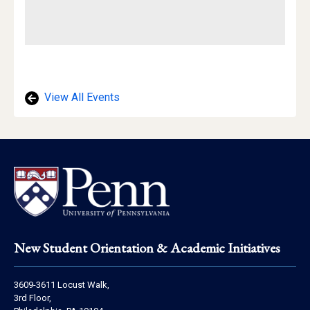
View All Events
Footer
New Student Orientation & Academic Initiatives
Address
3609-3611 Locust Walk,
Information
3rd Floor,