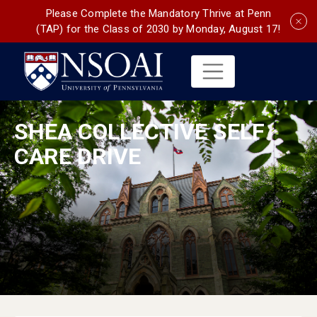
Please Complete the Mandatory Thrive at Penn
(TAP) for the Class of 2030 by Monday, August 17!
SHEA COLLECTIVE SELF
CARE DRIVE