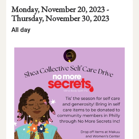
Event
Event
Event
through
Monday, November 20, 2023 -
Date
Details
Date:
Thursday, November 30, 2023
Event
Event
All day
Time
Time:
Event
Description