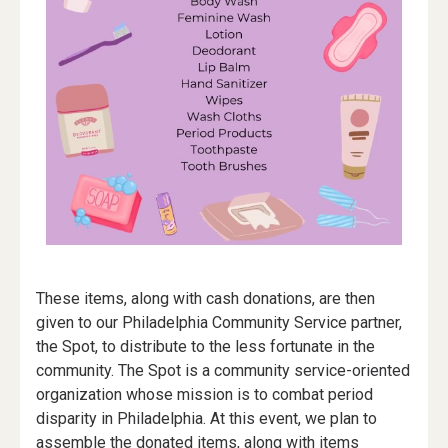
These items, along with cash donations, are then
given to our Philadelphia Community Service partner,
the Spot, to distribute to the less fortunate in the
community. The Spot is a community service-oriented
organization whose mission is to combat period
disparity in Philadelphia. At this event, we plan to
assemble the donated items, along with items