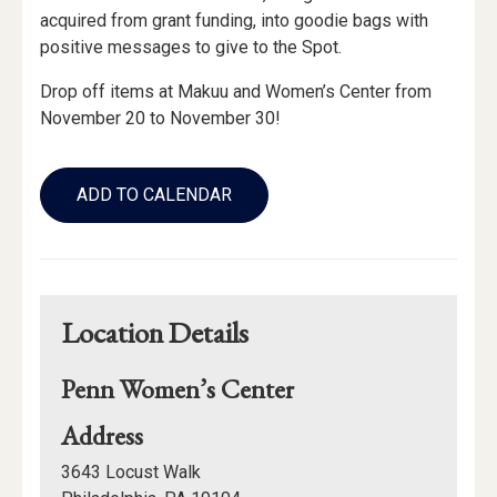
acquired from grant funding, into goodie bags with
positive messages to give to the Spot.
Drop off items at Makuu and Women’s Center from
November 20 to November 30!
Add
to
ADD TO CALENDAR
Calendar
Links
Location Details
Penn Women’s Center
for
Address
Penn
3643 Locust Walk
Women’s