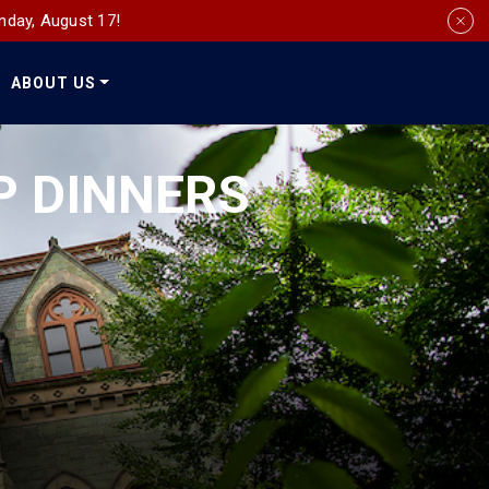
nday, August 17!
ABOUT US
Social
Media
P DINNERS