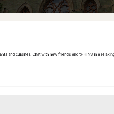
rants and cuisines. Chat with new friends and tPHINS in a relaxi