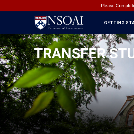
Please Complete
GETTING ST
Main
Navigation
TRANSFER ST