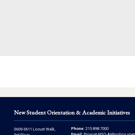
New Student Orientation & Academic Initiatives
Contact
Address
Phone:
215.898.7000
3609-3611 Locust Walk,
Email:
Provost-NSO-AI@pobox.upen
3rd Floor,