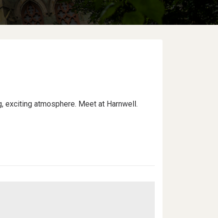
ng, exciting atmosphere. Meet at Harnwell.