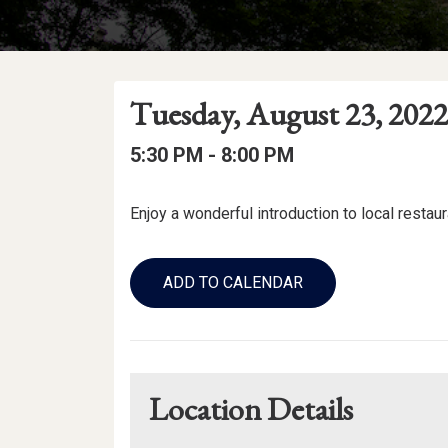
Event
Event
Event
Tuesday, August 23, 2022
Date
Details
Date:
Event
Event
to
5:30 PM -
8:00 PM
Time
Time:
Event
Enjoy a wonderful introduction to local restau
Description
Add
to
ADD TO CALENDAR
Calendar
Links
Location Details