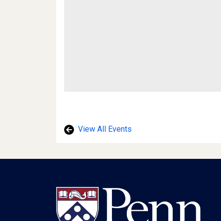
View All Events
Footer