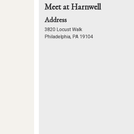
Meet at Harnwell
for
Address
Meet
3820 Locust Walk
at
Philadelphia, PA 19104
Harnwell
Mapview
of
Location