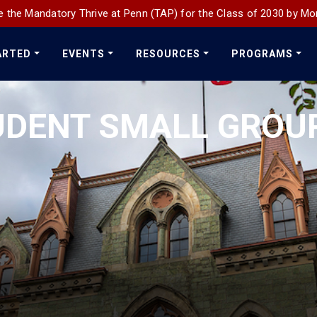
 the Mandatory Thrive at Penn (TAP) for the Class of 2030 by Mo
ARTED
EVENTS
RESOURCES
PROGRAMS
UDENT SMALL GROU