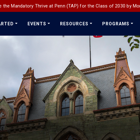
 the Mandatory Thrive at Penn (TAP) for the Class of 2030 by Mo
ARTED
EVENTS
RESOURCES
PROGRAMS