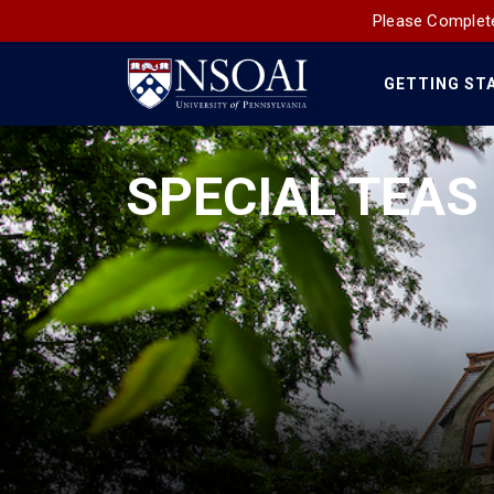
Please Complete
GETTING ST
Main
Navigation
SPECIAL TEAS