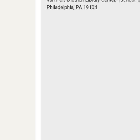
Information
Philadelphia, PA 19104
Commons
Mapview
(WIC)
of
Location