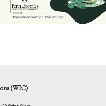
mons (WIC)
 3420 Walnut Street