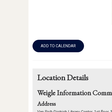
Add
to
ADD TO CALENDAR
Calendar
Links
Location Details
Weigle Information Com
for
Address
Weigle
Van Pelt-Dietrich Library Center, 1st floor,