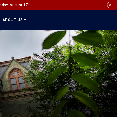
nday, August 17!
ABOUT US
Social
Media