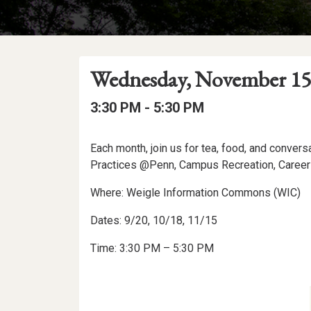
Event
Event
Event
Wednesday, November 15
Date
Details
Date:
Event
Event
to
3:30 PM -
5:30 PM
Time
Time:
Event
Each month, join us for tea, food, and conver
Description
Practices @Penn, Campus Recreation, Career
Where: Weigle Information Commons (WIC)
Dates: 9/20, 10/18, 11/15
Time: 3:30 PM – 5:30 PM