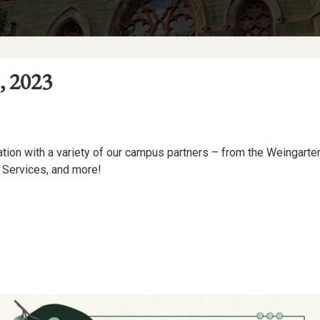
, 2023
sation with a variety of our campus partners – from the Weingarte
 Services, and more!