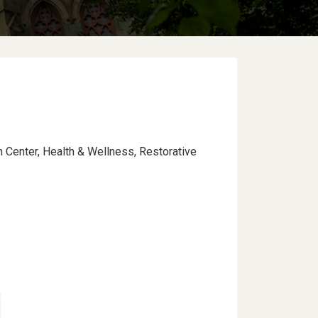
n Center, Health & Wellness, Restorative