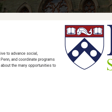
tive to advance social,
t Penn, and coordinate programs
about the many opportunities to