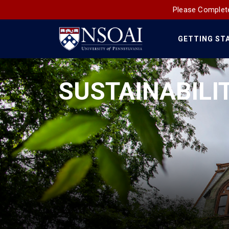
Please Complete
GETTING ST
Main
Navigation
SUSTAINABILI