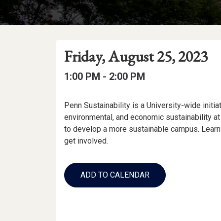
Event
Event
Event
Friday, August 25, 2023
Date
Details
Date:
Event
Event
to
1:00 PM -
2:00 PM
Time
Time:
Event
Penn Sustainability is a University-wide initia
Description
environmental, and economic sustainability a
to develop a more sustainable campus. Learn 
get involved.
Add
to
ADD TO CALENDAR
Calendar
Links