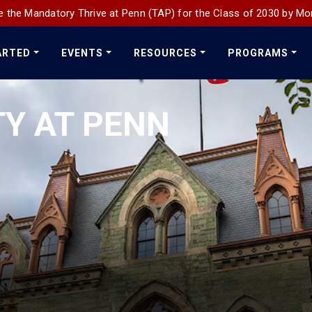
 the Mandatory Thrive at Penn (TAP) for the Class of 2030 by Mo
ARTED
EVENTS
RESOURCES
PROGRAMS
TY AT PENN