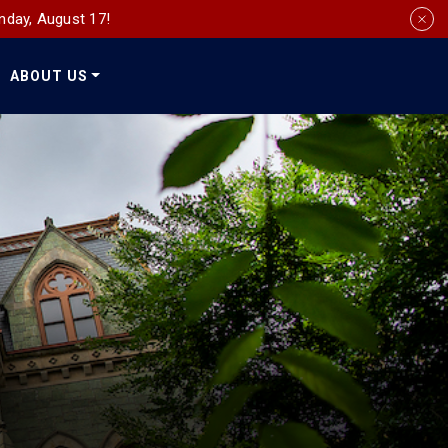
nday, August 17!
ABOUT US
Social
Media