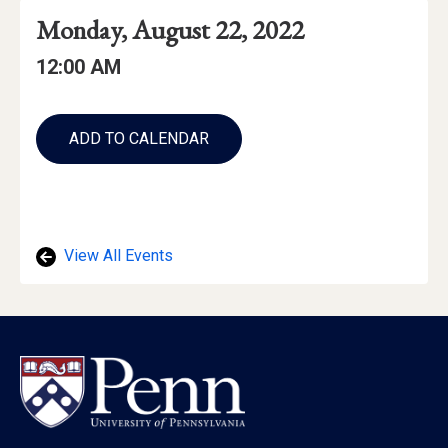
Event
Event
Event
Monday, August 22, 2022
Date
Details
Date:
Event
Event
12:00 AM
Time
Time:
Add
to
ADD TO CALENDAR
Calendar
Links
View All Events
Footer