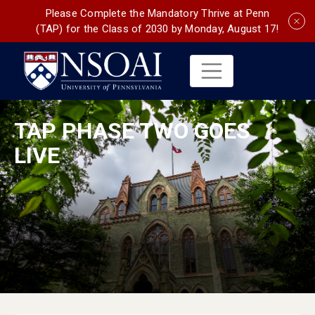
Please Complete the Mandatory Thrive at Penn
(TAP) for the Class of 2030 by Monday, August 17!
TAP PHASE TWO GOES
LIVE