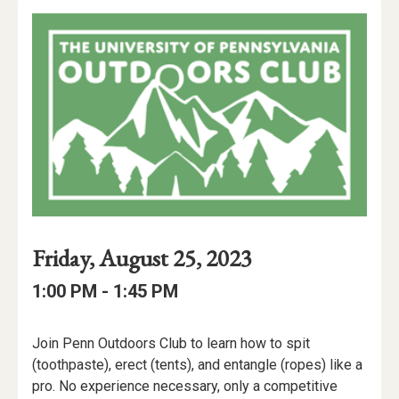
Event
Event
Event
Friday, August 25, 2023
Date
Details
Date:
Event
Event
to
1:00 PM -
1:45 PM
Time
Time:
Event
Join Penn Outdoors Club to learn how to spit
Description
(toothpaste), erect (tents), and entangle (ropes) like a
pro. No experience necessary, only a competitive