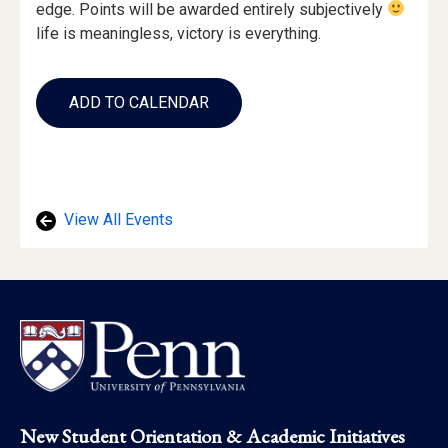
edge. Points will be awarded entirely subjectively
life is meaningless, victory is everything.
Add
to
ADD TO CALENDAR
Calendar
Links
View All Events
Footer
New Student Orientation & Academic Initiatives