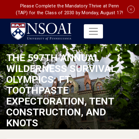
Please Complete the Mandatory Thrive at Penn
(TAP) for the Class of 2030 by Monday, August 17!
THE 597TH ANNUAL
WILDERNESS SURVIVAL
OLYMPICS: FT.
TOOTHPASTE
EXPECTORATION, TENT
CONSTRUCTION, AND
KNOTS