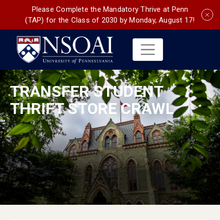
Please Complete the Mandatory Thrive at Penn
(TAP) for the Class of 2030 by Monday, August 17!
TRANSFER STUDENT
THRIFT STORE CRAWL