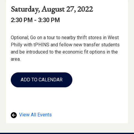
Event
Event
Event
Saturday, August 27, 2022
Date
Details
Date:
Event
Event
to
2:30 PM -
3:30 PM
Time
Time:
Event
Optional; Go on a tour to nearby thrift stores in West
Description
Philly with tPHINS and fellow new transfer students
and be introduced to the economic fit options in the
area.
Add
to
ADD TO CALENDAR
Calendar
Links
View All Events