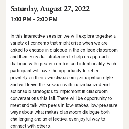
Event
Event
Event
Saturday, August 27, 2022
Date
Details
Date:
Event
Event
to
1:00 PM -
2:00 PM
Time
Time:
Event
In this interactive session we will explore together a
Description
variety of concerns that might arise when we are
asked to engage in dialogue in the college classroom
and then consider strategies to help us approach
dialogue with greater comfort and intentionality. Each
participant will have the opportunity to reflect
privately on their own classroom participation style
and will leave the session with individualized and
actionable strategies to implement in classroom
conversations this fall. There will be opportunity to
meet and talk with peers in low-stakes, low-pressure
ways about what makes classroom dialogue both
challenging and an effective, even joyful way to
connect with others.