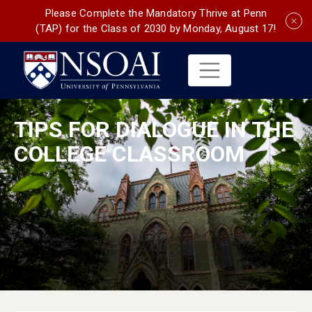
Please Complete the Mandatory Thrive at Penn
(TAP) for the Class of 2030 by Monday, August 17!
TIPS FOR DIALOGUE IN THE
COLLEGE CLASSROOM