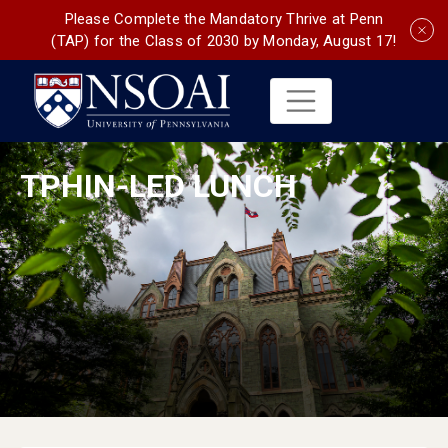
Please Complete the Mandatory Thrive at Penn
(TAP) for the Class of 2030 by Monday, August 17!
TPHIN-LED LUNCH