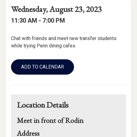
Event
Event
Event
Wednesday, August 23, 2023
Date
Details
Date:
Event
Event
to
11:30 AM -
7:00 PM
Time
Time:
Event
Chat with friends and meet new transfer students
Description
while trying Penn dining cafes.
Add
to
ADD TO CALENDAR
Calendar
Links
Location Details
Meet in front of Rodin
for
Address