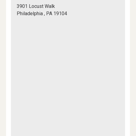
Meet
3901 Locust Walk
in
Philadelphia , PA 19104
front
Mapview
of
of
Rodin
Location