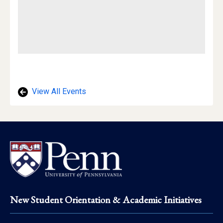
View All Events
Footer
New Student Orientation & Academic Initiatives