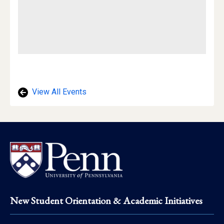
View All Events
Footer
New Student Orientation & Academic Initiatives