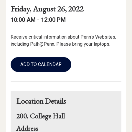
Event
Event
Event
Friday, August 26, 2022
Date
Details
Date:
Event
Event
to
10:00 AM -
12:00 PM
Time
Time:
Event
Receive critical information about Penn’s Websites,
Description
including Path@Penn. Please bring your laptops.
Add
to
ADD TO CALENDAR
Calendar
Links
Location Details
200, College Hall
for
Address