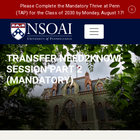
Please Complete the Mandatory Thrive at Penn
(TAP) for the Class of 2030 by Monday, August 17!
TRANSFER NEED2KNOW
SESSION PART 2
(MANDATORY)