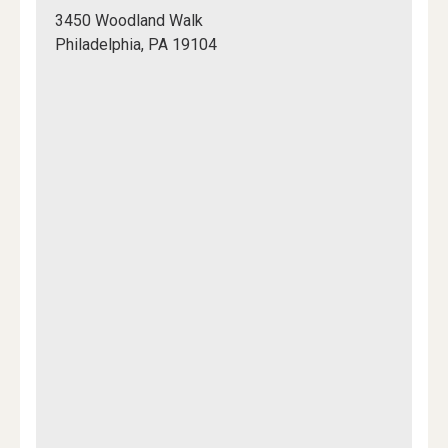
200,
3450 Woodland Walk
College
Philadelphia, PA 19104
Hall
Mapview
of
Location