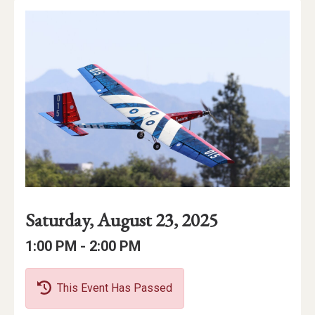
Event
Event
Event
Saturday, August 23, 2025
Date
Details
Date:
Event
Event
to
1:00 PM -
2:00 PM
Time
Time:
This Event Has Passed