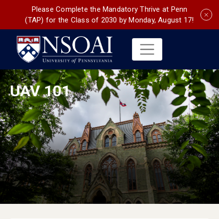
Please Complete the Mandatory Thrive at Penn
(TAP) for the Class of 2030 by Monday, August 17!
UAV 101