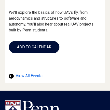
Event
We’ll explore the basics of how UAVs fly, from
Description
aerodynamics and structures to software and
autonomy. You’ll also hear about real UAV projects
built by Penn students.
Add
to
ADD TO CALENDAR
Calendar
Links
View All Events
Footer