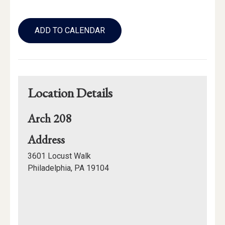
Add
to
ADD TO CALENDAR
Calendar
Links
Location Details
Arch 208
for
Address
Arch
3601 Locust Walk
208
Philadelphia, PA 19104
Mapview
of
Location