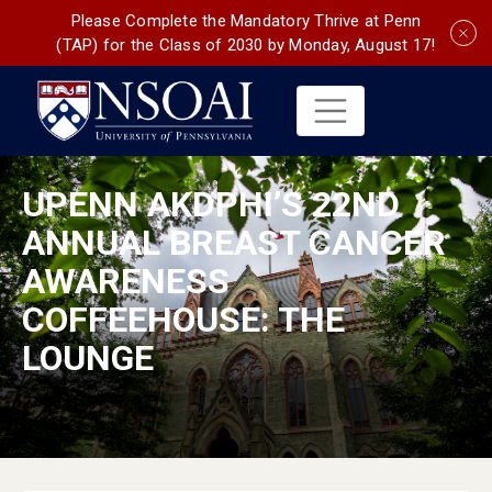
Please Complete the Mandatory Thrive at Penn
(TAP) for the Class of 2030 by Monday, August 17!
UPENN AKDPHI’S 22ND
ANNUAL BREAST CANCER
AWARENESS
COFFEEHOUSE: THE
LOUNGE