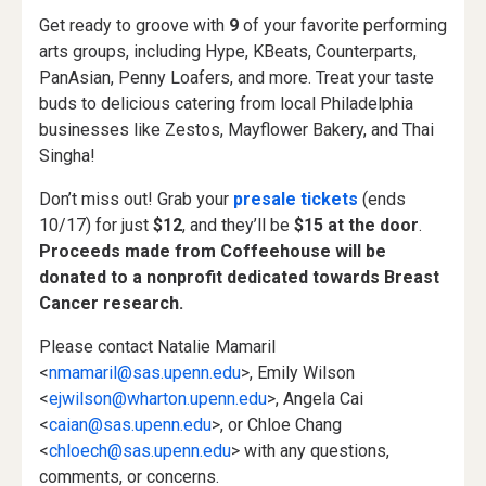
Get ready to groove with
9
of your favorite performing
arts groups, including Hype, KBeats, Counterparts,
PanAsian, Penny Loafers, and more. Treat your taste
buds to delicious catering from local Philadelphia
businesses like Zestos, Mayflower Bakery, and Thai
Singha!
Don’t miss out! Grab your
presale tickets
(ends
10/17) for just
$12
, and they’ll be
$15 at the door
.
Proceeds made from Coffeehouse will be
donated to a nonprofit dedicated towards Breast
Cancer research.
Please contact Natalie Mamaril
<
nmamaril@sas.upenn.edu
>, Emily Wilson
<
ejwilson@wharton.upenn.edu
>, Angela Cai
<
caian@sas.upenn.edu
>, or Chloe Chang
<
chloech@sas.upenn.edu
> with any questions,
comments, or concerns.