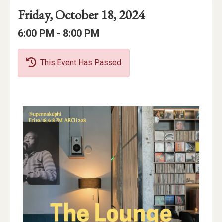
Event
Event
Event
Friday, October 18, 2024
Date
Details
Date:
Event
Event
to
6:00 PM -
8:00 PM
Time
Time:
This Event Has Passed
Event
Description