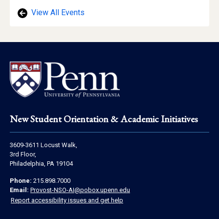
View All Events
Footer
New Student Orientation & Academic Initiatives
Address
3609-3611 Locust Walk,
Information
3rd Floor,
Philadelphia, PA 19104
Contact
Phone:
215.898.7000
Information
Email:
Provost-NSO-AI@pobox.upenn.edu
Report accessibility issues and get help