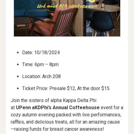
Date: 10/18/2024
Time: 6pm – 8pm
Location: Arch 208
Ticket Price: Presale $12, At the door $15
Join the sisters of alpha Kappa Delta Phi
at
UPenn aKDPhi’s Annual Coffeehouse
event for a
cozy autumn evening packed with live performances,
raffles, and delicious treats, all for an amazing cause
—raising funds for breast cancer awareness!