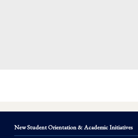
New Student Orientation & Academic Initiatives