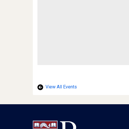
View All Events
Footer