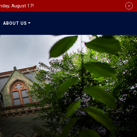
nday, August 17!
ABOUT US
Social
Media