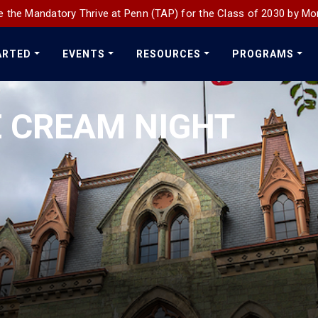
 the Mandatory Thrive at Penn (TAP) for the Class of 2030 by Mo
ARTED
EVENTS
RESOURCES
PROGRAMS
E CREAM NIGHT