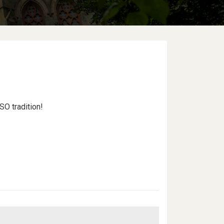
SO tradition!