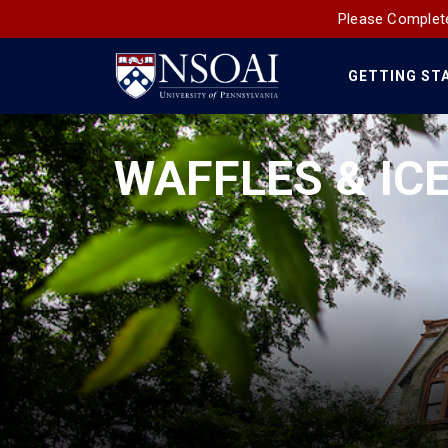
Please Complete
GETTING ST
Main
Navigation
WAFFLES & IC