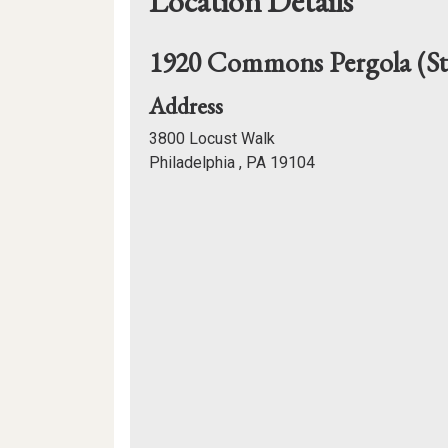
Location Details
1920 Commons Pergola (
for
Address
1920
3800 Locust Walk
Commons
Philadelphia , PA 19104
Pergola
Mapview
(Stommons)
of
Location