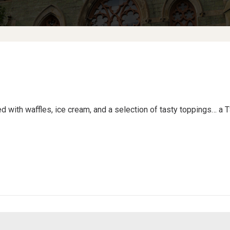
ed with waffles, ice cream, and a selection of tasty toppings… a T