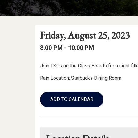
Event
Event
Event
Friday, August 25, 2023
Date
Details
Date:
Event
Event
to
8:00 PM -
10:00 PM
Time
Time:
Event
Join TSO and the Class Boards for a night fill
Description
Rain Location: Starbucks Dining Room
Add
to
ADD TO CALENDAR
Calendar
Links