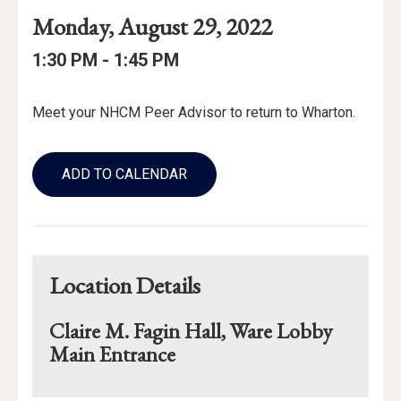
Event
Event
Event
Monday, August 29, 2022
Date
Details
Date:
Event
Event
to
1:30 PM -
1:45 PM
Time
Time:
Event
Meet your NHCM Peer Advisor to return to Wharton.
Description
Add
to
ADD TO CALENDAR
Calendar
Links
Location Details
Claire M. Fagin Hall, Ware Lobby
Main Entrance
Mapview