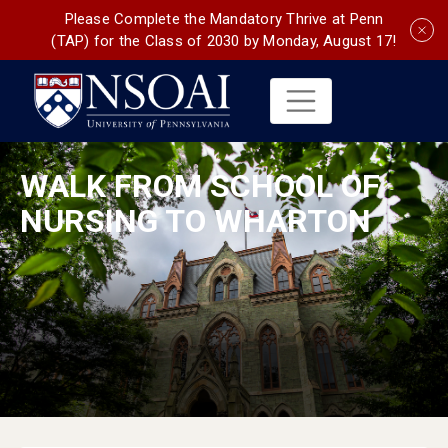
Please Complete the Mandatory Thrive at Penn
(TAP) for the Class of 2030 by Monday, August 17!
WALK FROM SCHOOL OF
NURSING TO WHARTON