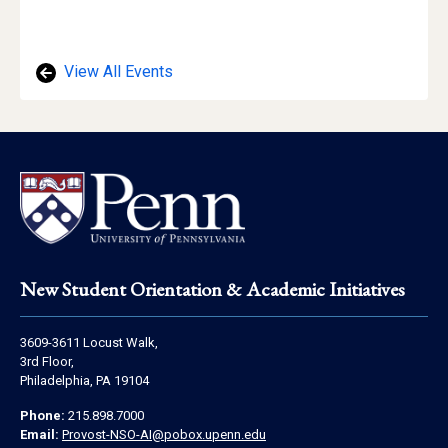
of
Location
View All Events
Footer
New Student Orientation & Academic Initiatives
Address
3609-3611 Locust Walk,
Information
3rd Floor,
Philadelphia, PA 19104
Contact
Phone:
215.898.7000
Information
Email:
Provost-NSO-AI@pobox.upenn.edu