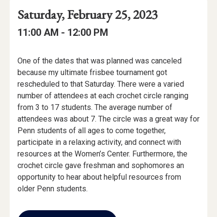
Event
Event
Event
Saturday, February 25, 2023
Date
Details
Date:
Event
Event
to
11:00 AM -
12:00 PM
Time
Time:
Event
One of the dates that was planned was canceled
Description
because my ultimate frisbee tournament got
rescheduled to that Saturday. There were a varied
number of attendees at each crochet circle ranging
from 3 to 17 students. The average number of
attendees was about 7. The circle was a great way for
Penn students of all ages to come together,
participate in a relaxing activity, and connect with
resources at the Women’s Center. Furthermore, the
crochet circle gave freshman and sophomores an
opportunity to hear about helpful resources from
older Penn students.
Add