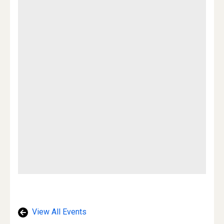
View All Events