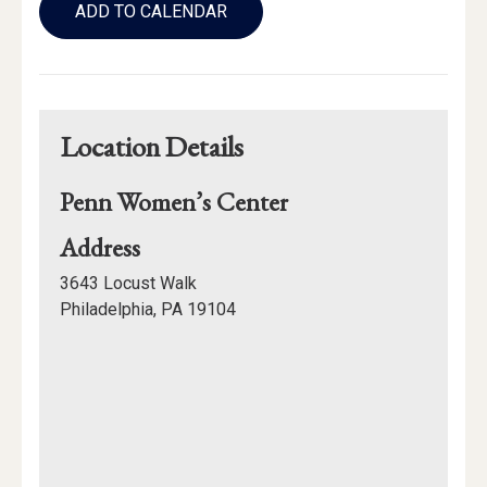
to
ADD TO CALENDAR
Calendar
Links
Location Details
Penn Women’s Center
for
Address
Penn
3643 Locust Walk
Women’s
Philadelphia, PA 19104
Center
Mapview
of
Location