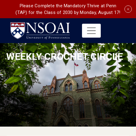
Please Complete the Mandatory Thrive at Penn
(TAP) for the Class of 2030 by Monday, August 17!
WEEKLY CROCHET CIRCLE