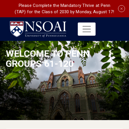
Please Complete the Mandatory Thrive at Penn
(TAP) for the Class of 2030 by Monday, August 17!
WELCOME TO PENN
GROUPS 61-120