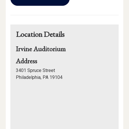
Calendar
Links
Location Details
Irvine Auditorium
for
Address
Irvine
3401 Spruce Street
Auditorium
Philadelphia, PA 19104
Mapview
of
Location