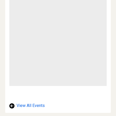
View All Events