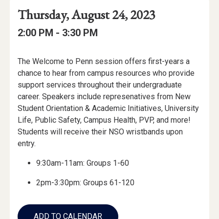
Event
Event
Event
Thursday, August 24, 2023
Date
Details
Date:
Event
Event
to
2:00 PM -
3:30 PM
Time
Time:
Event
The Welcome to Penn session offers first-years a
Description
chance to hear from campus resources who provide
support services throughout their undergraduate
career. Speakers include represenatives from New
Student Orientation & Academic Initiatives, University
Life, Public Safety, Campus Health, PVP, and more!
Students will receive their NSO wristbands upon
entry.
9:30am-11am: Groups 1-60
2pm-3:30pm: Groups 61-120
Add
to
ADD TO CALENDAR