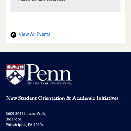
Mapview
of
Location
View All Events
Footer
New Student Orientation & Academic Initiatives
Address
3609-3611 Locust Walk,
Information
3rd Floor,
Philadelphia, PA 19104