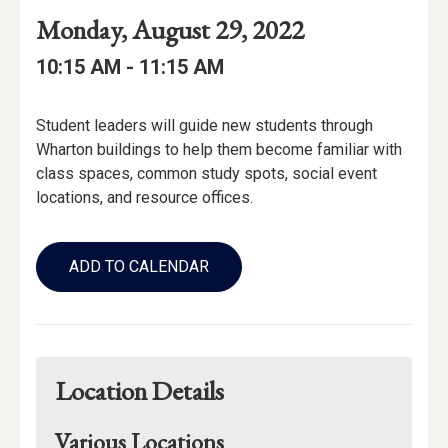
Event
Event
Event
Monday, August 29, 2022
Date
Details
Date:
Event
Event
to
10:15 AM -
11:15 AM
Time
Time:
Event
Student leaders will guide new students through
Description
Wharton buildings to help them become familiar with
class spaces, common study spots, social event
locations, and resource offices.
Add
to
ADD TO CALENDAR
Calendar
Links
Location Details
Various Locations