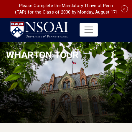
Please Complete the Mandatory Thrive at Penn
(TAP) for the Class of 2030 by Monday, August 17!
WHARTON TOUR