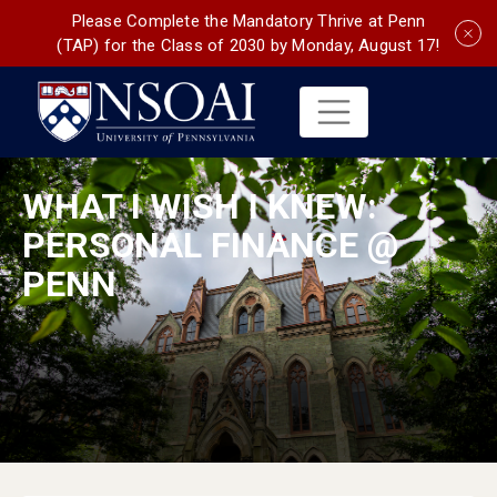
Please Complete the Mandatory Thrive at Penn
(TAP) for the Class of 2030 by Monday, August 17!
WHAT I WISH I KNEW:
PERSONAL FINANCE @
PENN