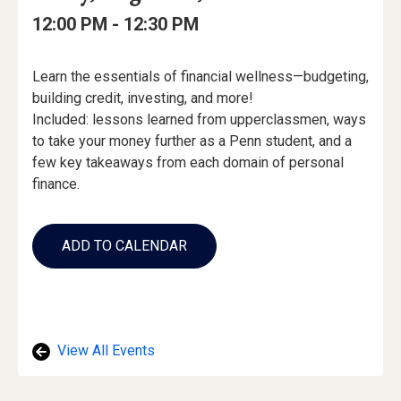
Date
Details
Date:
Event
Event
to
12:00 PM -
12:30 PM
Time
Time:
Event
Learn the essentials of financial wellness—budgeting,
Description
building credit, investing, and more!
Included: lessons learned from upperclassmen, ways
to take your money further as a Penn student, and a
few key takeaways from each domain of personal
finance.
Add
to
ADD TO CALENDAR
Calendar
Links
View All Events