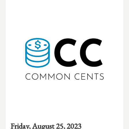
Event
Event
Event
Friday, August 25, 2023