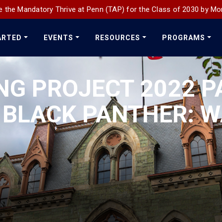
 the Mandatory Thrive at Penn (TAP) for the Class of 2030 by Mo
ARTED
EVENTS
RESOURCES
PROGRAMS
NG PROJECT 2022 P
 BLACK PANTHER: 