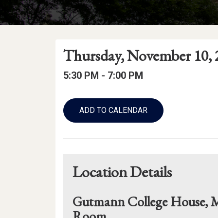
Event
Event
Event
Thursday, November 10, 
Date
Details
Date:
Event
Event
to
5:30 PM -
7:00 PM
Time
Time:
Add
to
ADD TO CALENDAR
Calendar
Links
Location Details
Gutmann College House, M
Room