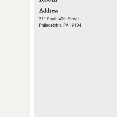
for
Address
Gutmann
211 South 40th Street
College
Philadelphia, PA 19104
House,
Mapview
Multi-
of
Purpose
Room
Location