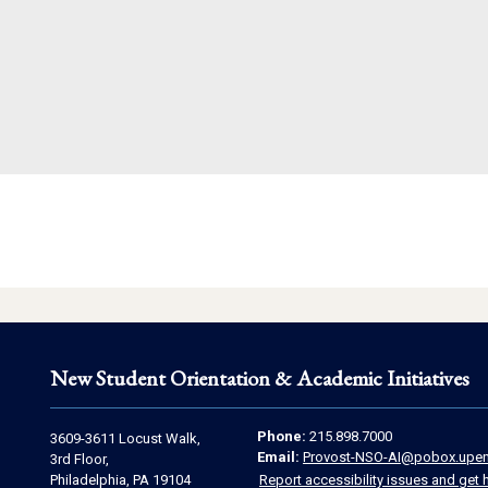
New Student Orientation & Academic Initiatives
Contact
Address
Phone:
215.898.7000
3609-3611 Locust Walk,
Email:
Provost-NSO-AI@pobox.upen
Information
3rd Floor,
Information
Philadelphia, PA 19104
Report accessibility issues and get 