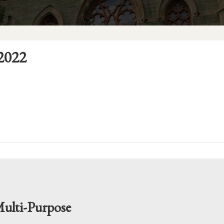
2022
ulti-Purpose