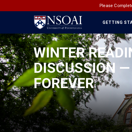
Please Complete
GETTING ST
Main
Navigation
WINTER READI
DISCUSSION —
FOREVER