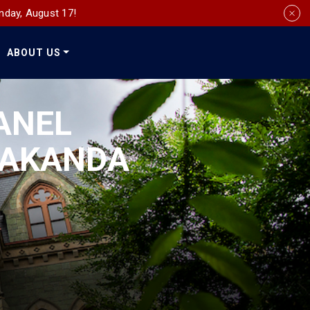
nday, August 17!
ABOUT US
Social
Media
ANEL
WAKANDA