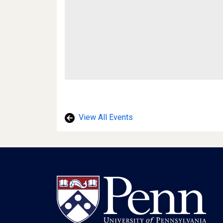
View All Events
Footer