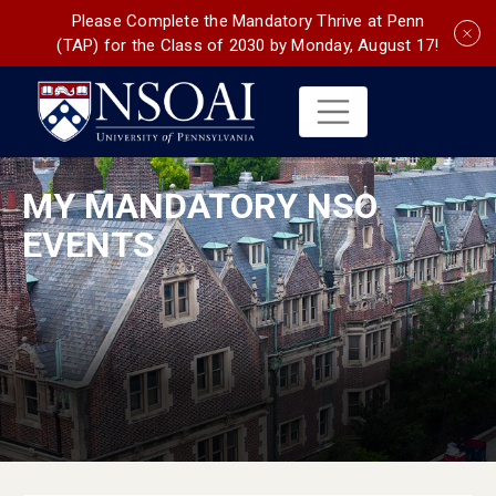
Please Complete the Mandatory Thrive at Penn
(TAP) for the Class of 2030 by Monday, August 17!
MY MANDATORY NSO
EVENTS