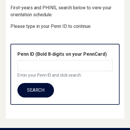
First-years and PHINS, search below to view your
orientation schedule.
Please type in your Penn ID to continue.
Penn ID (Bold 8-digits on your PennCard)
Enter your Penn ID and click search.
SEARCH