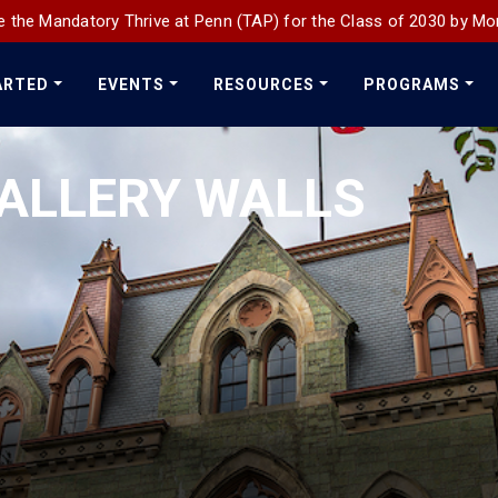
 the Mandatory Thrive at Penn (TAP) for the Class of 2030 by Mo
ARTED
EVENTS
RESOURCES
PROGRAMS
ALLERY WALLS