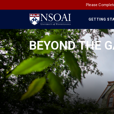
Please Complete
GETTING ST
Main
Navigation
BEYOND THE G