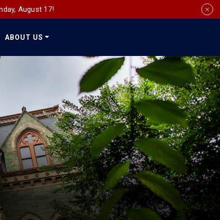
nday, August 17!
ABOUT US
Social
Media