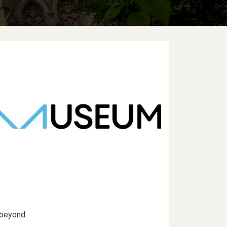
 beyond.