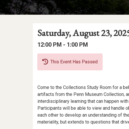
Event
Event
Event
Saturday, August 23, 202
Date
Details
Date:
Event
Event
to
12:00 PM -
1:00 PM
Time
Time:
This Event Has Passed
Event
Come to the Collections Study Room for a be
Description
artifacts from the Penn Museum Collection, a
interdisciplinary learning that can happen wi
Participants will be able to view and handle ob
each other to develop an understanding of the 
materiality, but extends to questions that dri