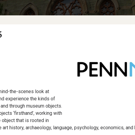
5
hind-the-scenes look at
nd experience the kinds of
th and through museum objects.
jects ‘firsthand’, working with
object that is rooted in
ve art history, archaeology, language, psychology, economics, and