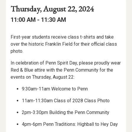
Event
Event
Event
Thursday, August 22, 2024
Date
Details
Date:
Event
Event
to
11:00 AM -
11:30 AM
Time
Time:
Event
First-year students receive class t-shirts and take
Description
over the historic Franklin Field for their official class
photo.
In celebration of Penn Spirit Day, please proudly wear
Red & Blue attire with the Penn Community for the
events on Thursday, August 22:
9:30am-11am Welcome to Penn
11am-11:30am Class of 2028 Class Photo
2pm-3:30pm Building the Penn Community
4pm-6pm Penn Traditions: Highball to Hey Day