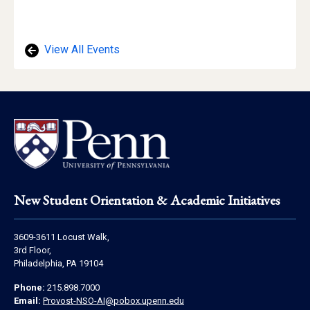
View All Events
Footer
New Student Orientation & Academic Initiatives
Address
3609-3611 Locust Walk,
Information
3rd Floor,
Philadelphia, PA 19104
Contact
Phone:
215.898.7000
Information
Email:
Provost-NSO-AI@pobox.upenn.edu