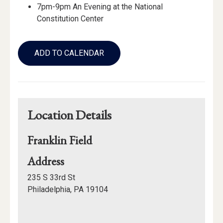
7pm-9pm An Evening at the National
Constitution Center
Add
to
ADD TO CALENDAR
Calendar
Links
Location Details
Franklin Field
for
Address
Franklin
235 S 33rd St
Field
Philadelphia, PA 19104
Mapview
of