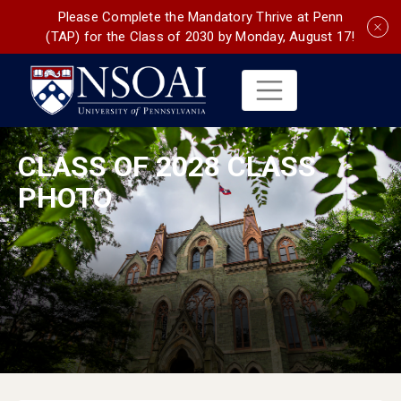
Please Complete the Mandatory Thrive at Penn
(TAP) for the Class of 2030 by Monday, August 17!
CLASS OF 2028 CLASS
PHOTO