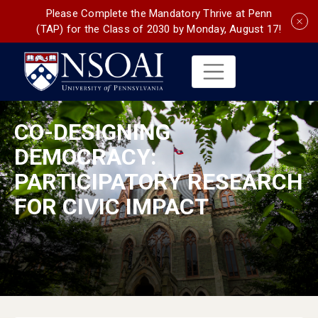
Please Complete the Mandatory Thrive at Penn
(TAP) for the Class of 2030 by Monday, August 17!
CO-DESIGNING
DEMOCRACY:
PARTICIPATORY RESEARCH
FOR CIVIC IMPACT