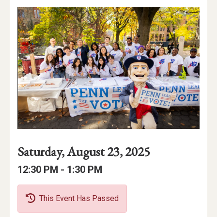
Event
Event
Event
Saturday, August 23, 2025
Date
Details
Date:
Event
Event
to
12:30 PM -
1:30 PM
Time
Time:
This Event Has Passed