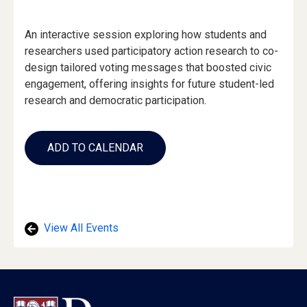
Event
An interactive session exploring how students and
Description
researchers used participatory action research to co-
design tailored voting messages that boosted civic
engagement, offering insights for future student-led
research and democratic participation.
Add
to
ADD TO CALENDAR
Calendar
Links
View All Events
Footer