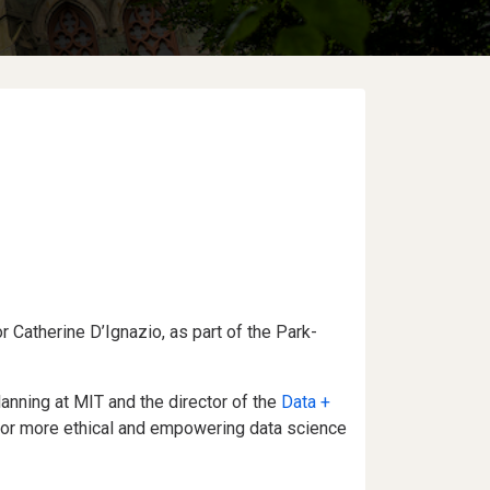
or Catherine D’Ignazio, as part of the Park-
anning at MIT and the director of the
Data +
 for more ethical and empowering data science