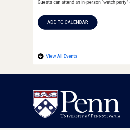
Guests can attend an in-person “watch party” 
Add
to
ADD TO CALENDAR
Calendar
Links
View All Events
Footer