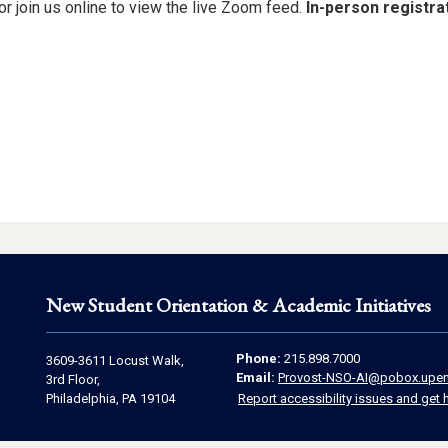
or join us online to view the live Zoom feed.
In-person registrat
New Student Orientation & Academic Initiatives
Contact
Address
Phone:
215.898.7000
3609-3611 Locust Walk,
Email:
Provost-NSO-AI@pobox.upen
Information
3rd Floor,
Information
Philadelphia, PA 19104
Report accessibility issues and get 