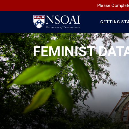
Please Complete
GETTING ST
Main
Navigation
FEMINIST DATA