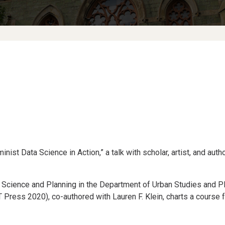
ist Data Science in Action,” a talk with scholar, artist, and auth
 Science and Planning in the Department of Urban Studies and Pl
 Press 2020), co-authored with Lauren F. Klein, charts a course