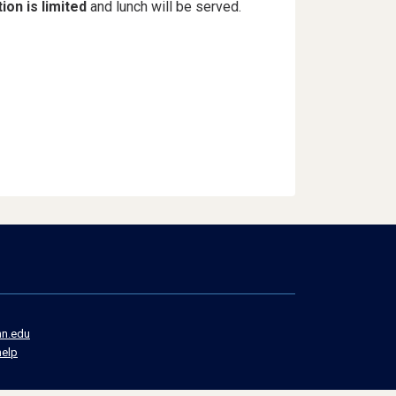
ion is limited
and lunch will be served.
n.edu
Social
help
Media