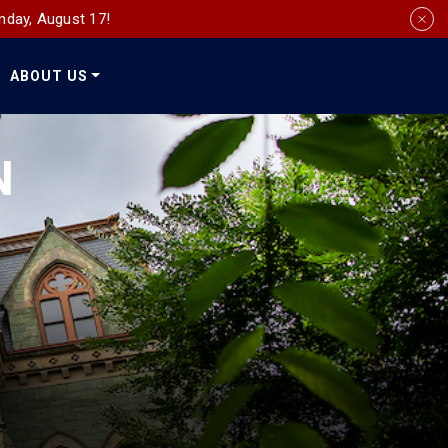
nday, August 17!
ABOUT US
Social
Media
N