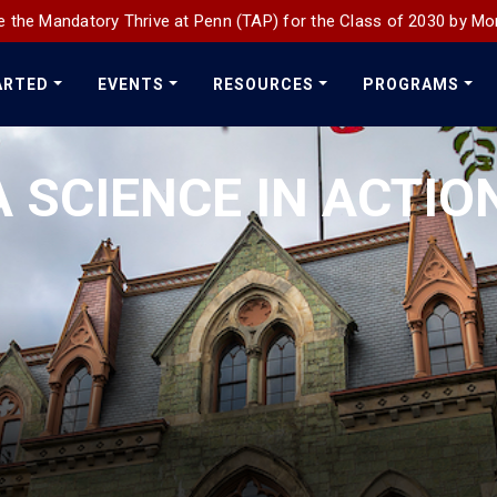
 the Mandatory Thrive at Penn (TAP) for the Class of 2030 by Mo
ARTED
EVENTS
RESOURCES
PROGRAMS
 SCIENCE IN ACTIO