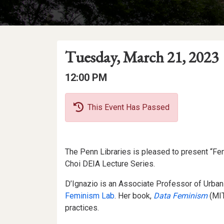
Event
Event
Event
Tuesday, March 21, 2023
Date
Details
Date:
Event
Event
12:00 PM
Time
Time:
This Event Has Passed
Event
The Penn Libraries is pleased to present “Femin
Description
Choi DEIA Lecture Series.
D’Ignazio is an Associate Professor of Urban
Feminism Lab
. Her book,
Data Feminism
(MIT
practices.