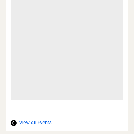
View All Events