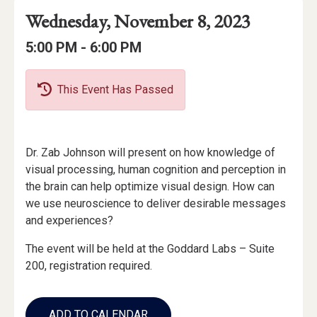
Event
Event
Event
Wednesday, November 8, 2023
Date
Details
Date:
Event
Event
to
5:00 PM -
6:00 PM
Time
Time:
This Event Has Passed
Event
Dr. Zab Johnson will present on how knowledge of
Description
visual processing, human cognition and perception in
the brain can help optimize visual design. How can
we use neuroscience to deliver desirable messages
and experiences?
The event will be held at the Goddard Labs – Suite
200, registration required.
Add
to
ADD TO CALENDAR