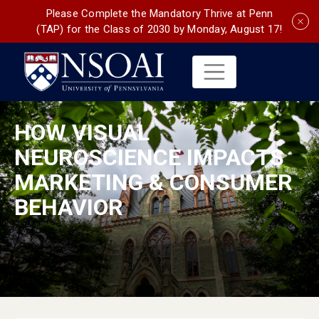
Please Complete the Mandatory Thrive at Penn
(TAP) for the Class of 2030 by Monday, August 17!
HOW VISUAL
NEUROSCIENCE IMPACTS
MARKETING & CONSUMER
BEHAVIOR