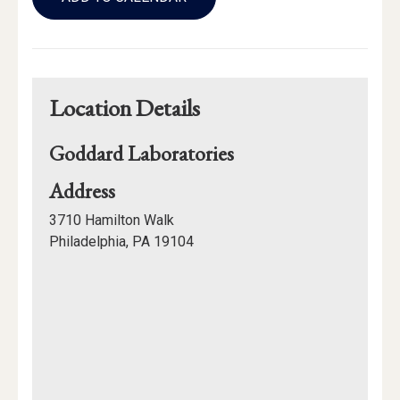
Calendar
Links
Location Details
Goddard Laboratories
for
Address
Goddard
3710 Hamilton Walk
Laboratories
Philadelphia, PA 19104
Mapview
of
Location