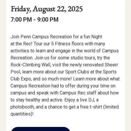
Event
Event
Event
Friday, August 22, 2025
Date
Details
Date:
Event
Event
to
7:00 PM -
9:00 PM
Time
Time:
Event
Join Penn Campus Recreation for a fun Night
Description
at the Rec! Tour our 5 Fitness floors with many
activities to learn and engage in the world of Campus
Recreation. Join us for some studio tours, try the
Rock-Climbing Wall, visit the newly renovated Sheerr
Pool, learn more about our Sport Clubs at the Sports
Club Expo, and so much more! Learn more about what
Campus Recreation had to offer during your time on
campus and speak with Campus Rec staff about how
to stay healthy and active. Enjoy a live DJ, a
photobooth, and a chance to get a free t-shirt (limited
quantities)!
Add