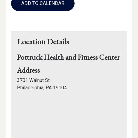
to
ADD TO CALENDAR
Calendar
Links
Location Details
Pottruck Health and Fitness Center
for
Address
Pottruck
3701 Walnut St
Health
Philadelphia, PA 19104
and
Mapview
Fitness
of
Center
Location