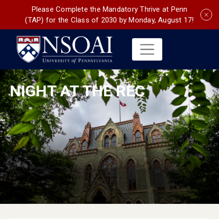
Please Complete the Mandatory Thrive at Penn
(TAP) for the Class of 2030 by Monday, August 17!
NIGHT AT THE REC