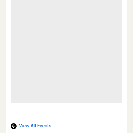
View All Events