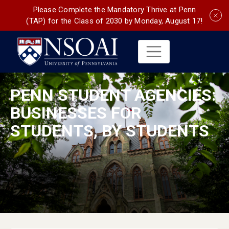
Please Complete the Mandatory Thrive at Penn
(TAP) for the Class of 2030 by Monday, August 17!
PENN STUDENT AGENCIES:
BUSINESSES FOR
STUDENTS, BY STUDENTS