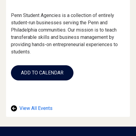
Event
Penn Student Agencies is a collection of entirely
Description
student-run businesses serving the Penn and
Philadelphia communities. Our mission is to teach
transferable skills and business management by
providing hands-on entrepreneurial experiences to
students.
Add
to
ADD TO CALENDAR
Calendar
Links
View All Events