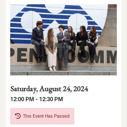
Event
Event
Event
Saturday, August 24, 2024
Date
Details
Date:
Event
Event
to
12:00 PM -
12:30 PM
Time
Time:
This Event Has Passed