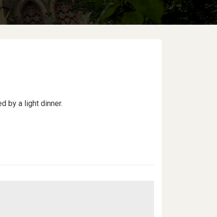
d by a light dinner.