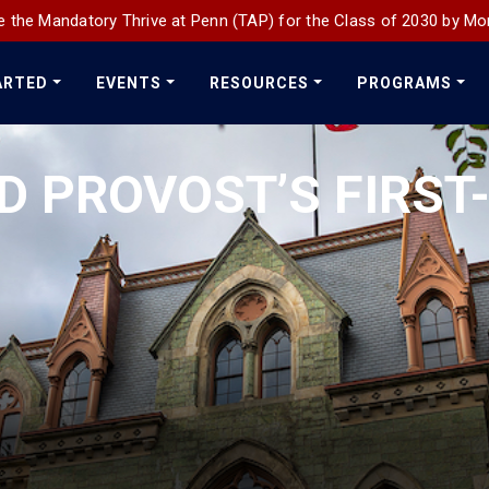
 the Mandatory Thrive at Penn (TAP) for the Class of 2030 by Mo
ARTED
EVENTS
RESOURCES
PROGRAMS
D PROVOST’S FIRST