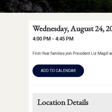
Event
Event
Event
Wednesday, August 24, 2
Date
Details
Date:
Event
Event
to
4:00 PM -
4:45 PM
Time
Time:
Event
First-Year families join President Liz Magill 
Description
Add
to
ADD TO CALENDAR
Calendar
Links
Location Details