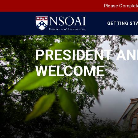
Please Complete
GETTING ST
Main
Navigation
PRESIDENT AN
WELCOME