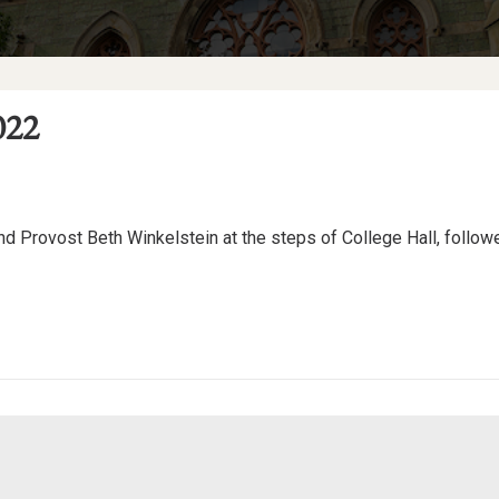
022
and Provost Beth Winkelstein at the steps of College Hall, followe