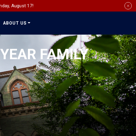
nday, August 17!
ABOUT US
Social
Media
-YEAR FAMILY