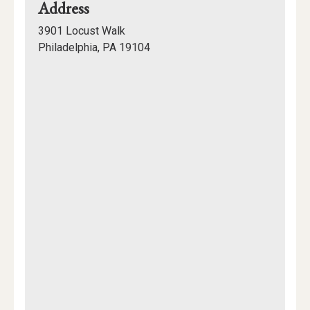
for
Address
Rodin
3901 Locust Walk
College
Philadelphia, PA 19104
House
Mapview
of
Location