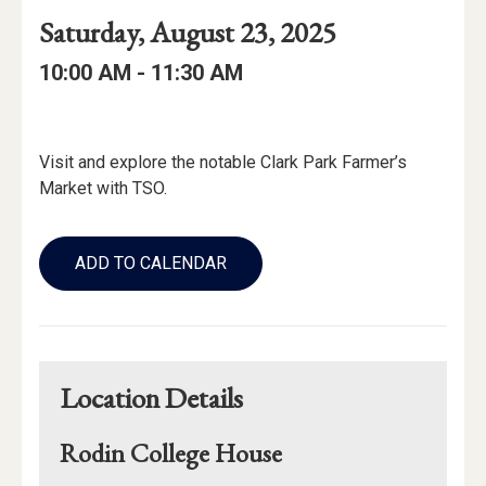
Event
Event
Event
Saturday, August 23, 2025
Date
Details
Date:
Event
Event
to
10:00 AM -
11:30 AM
Time
Time:
Event
Description
Visit and explore the notable Clark Park Farmer’s
Market with TSO.
Add
to
ADD TO CALENDAR
Calendar
Links
Location Details
Rodin College House