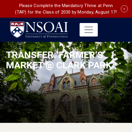
Please Complete the Mandatory Thrive at Penn
(TAP) for the Class of 2030 by Monday, August 17!
TRANSFER: FARMER’S
MARKET @ CLARK PARK