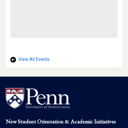
View All Events
Footer
New Student Orientation & Academic Initiatives