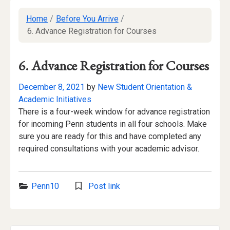
Home
/
Before You Arrive
/
6. Advance Registration for Courses
6. Advance Registration for Courses
December 8, 2021
by
New Student Orientation &
Academic Initiatives
There is a four-week window for advance registration
for incoming Penn students in all four schools. Make
sure you are ready for this and have completed any
required consultations with your academic advisor.
Categories:
Penn10
Post link