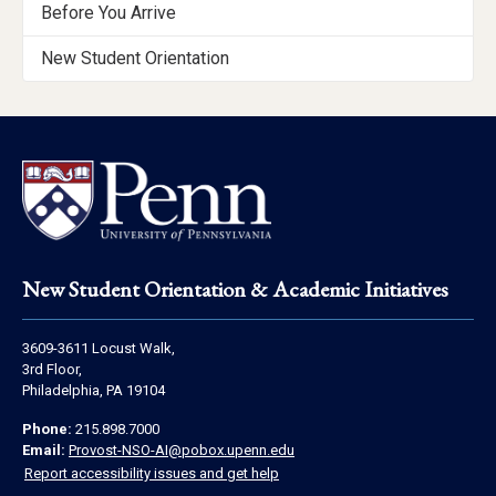
Getting
Before You Arrive
Started
New Student Orientation
Menu
Footer
New Student Orientation & Academic Initiatives
Address
3609-3611 Locust Walk,
Information
3rd Floor,
Philadelphia, PA 19104
Contact
Phone:
215.898.7000
Information
Email:
Provost-NSO-AI@pobox.upenn.edu
Report accessibility issues and get help