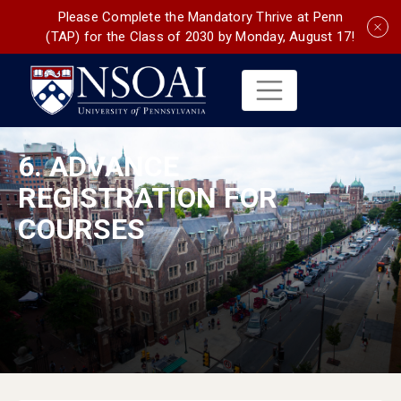
Please Complete the Mandatory Thrive at Penn
(TAP) for the Class of 2030 by Monday, August 17!
6. ADVANCE
REGISTRATION FOR
COURSES